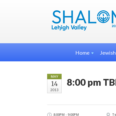
Home
Jewis
MAY
8:00 pm TB
14
2013
8:00PM - 9:00PM
Te