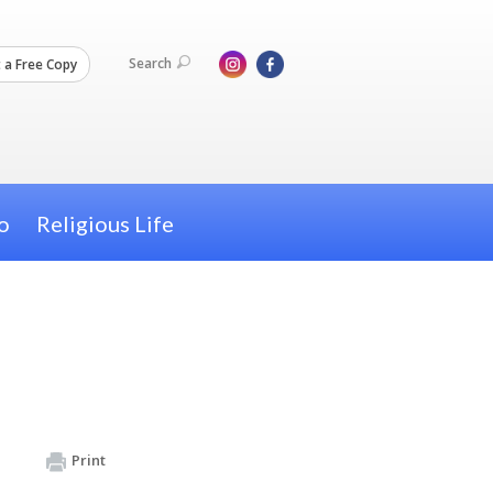
Search
 a Free Copy
o
Religious Life
Print