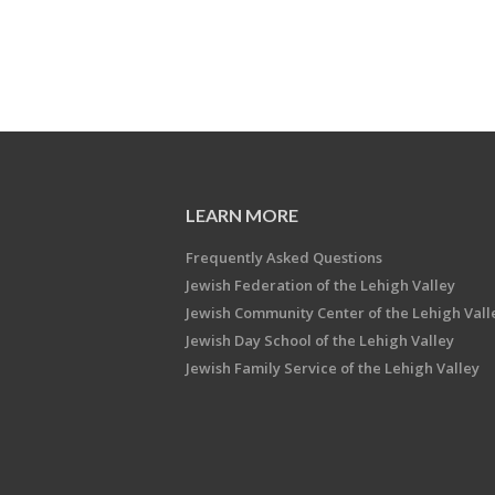
LEARN MORE
Frequently Asked Questions
Jewish Federation of the Lehigh Valley
Jewish Community Center of the Lehigh Vall
Jewish Day School of the Lehigh Valley
Jewish Family Service of the Lehigh Valley