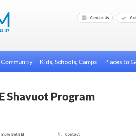
Contact Us
Get
h Community
Kids, Schools, Camps
Places to G
E Shavuot Program
mple Beth El
Contact