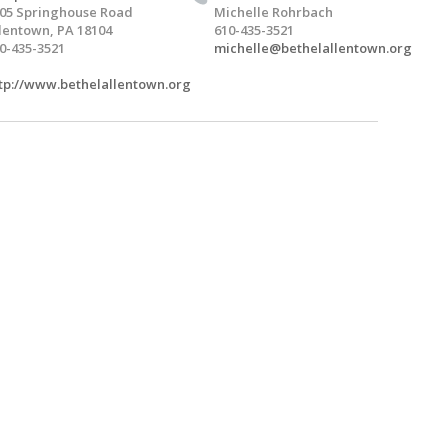
05 Springhouse Road
Michelle Rohrbach
lentown, PA 18104
610-435-3521
0-435-3521
michelle@bethelallentown.org
tp://www.bethelallentown.org