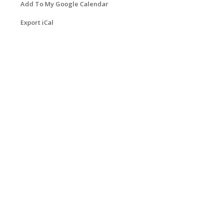
Add To My Google Calendar
Export iCal