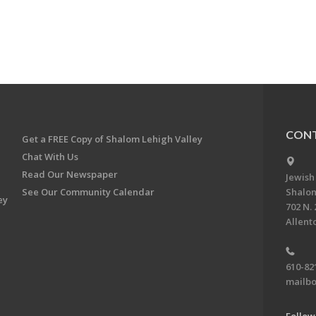
CONT
Get a FREE Copy of Shalom Lehigh Valley
Chat With Us
Read Our Newspaper
Jewish
See Our Community Calendar
Shalom
ey
702 N. 
Allent
610-82
mailbo