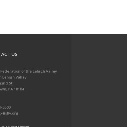
ACT US
 Federation of the Lehigh Valley
 Lehigh Valley
22nd St.
own, PA 18104
1-5500
x@jflv.org