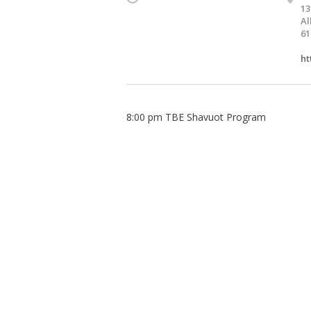
13
Al
61
ht
8:00 pm TBE Shavuot Program