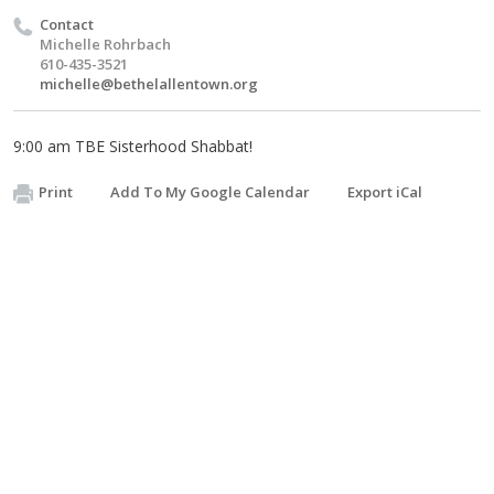
Contact
Michelle Rohrbach
610-435-3521
michelle@bethelallentown.org
9:00 am TBE Sisterhood Shabbat!
Print
Add To My Google Calendar
Export iCal