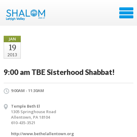
JAN
19
2013
9:00 am TBE Sisterhood Shabbat!
9:00AM - 11:30AM
Temple Beth El
1305 Springhouse Road
Allentown, PA 18104
610-435-3521
http://www.bethelallentown.org