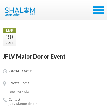
MAR
30
2014
JFLV Major Donor Event
2:00PM - 5:00PM
Private Home
New York City,
Contact
Judy Diamondstein