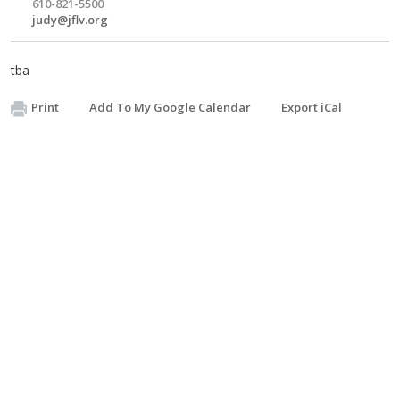
610-821-5500
judy@jflv.org
tba
Print
Add To My Google Calendar
Export iCal